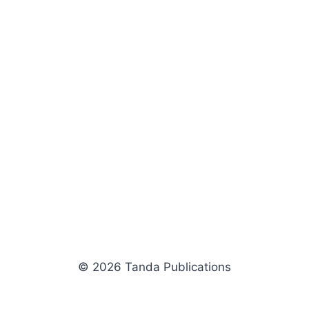
© 2026 Tanda Publications