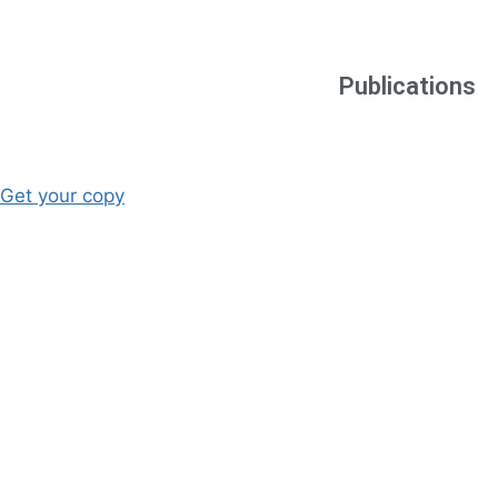
Publications
Get your copy